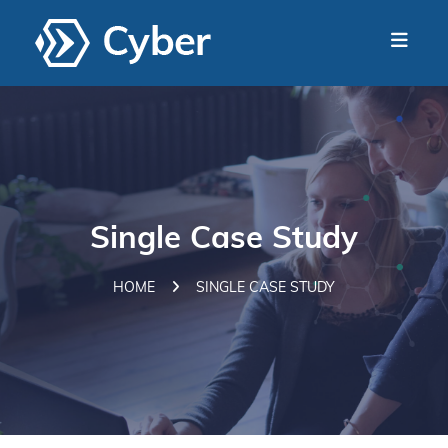
Single Case Study
HOME
SINGLE CASE STUDY