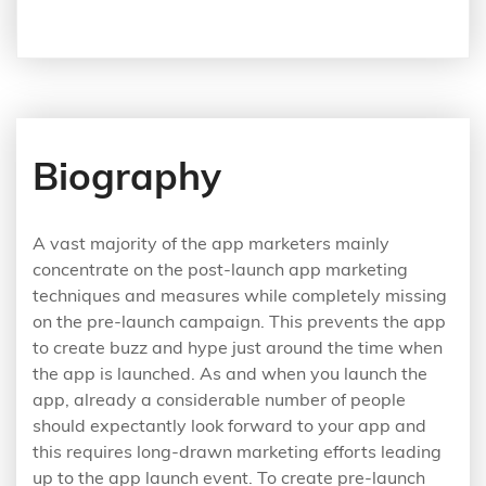
Biography
A vast majority of the app marketers mainly
concentrate on the post-launch app marketing
techniques and measures while completely missing
on the pre-launch campaign. This prevents the app
to create buzz and hype just around the time when
the app is launched. As and when you launch the
app, already a considerable number of people
should expectantly look forward to your app and
this requires long-drawn marketing efforts leading
up to the app launch event. To create pre-launch