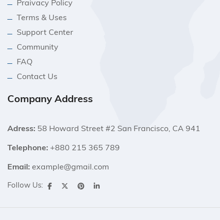
Praivacy Policy
Terms & Uses
Support Center
Community
FAQ
Contact Us
Company Address
Adress:
58 Howard Street #2 San Francisco, CA 941
Telephone:
+880 215 365 789
Email:
example@gmail.com
Follow Us: