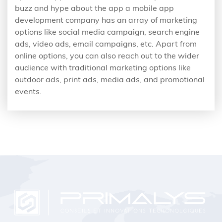
buzz and hype about the app a mobile app
development company has an array of marketing
options like social media campaign, search engine
ads, video ads, email campaigns, etc. Apart from
online options, you can also reach out to the wider
audience with traditional marketing options like
outdoor ads, print ads, media ads, and promotional
events.