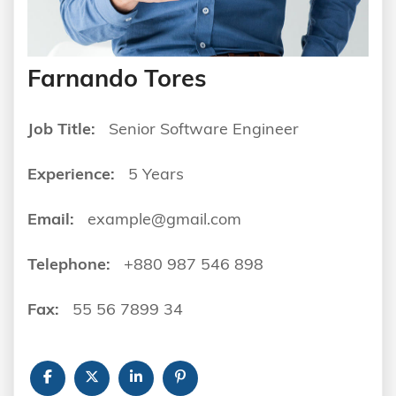
Farnando Tores
Job Title:
Senior Software Engineer
Experience:
5 Years
Email:
example@gmail.com
Telephone:
+880 987 546 898
Fax:
55 56 7899 34