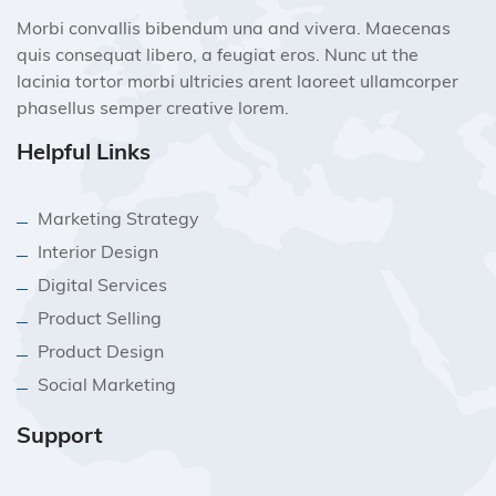
Morbi convallis bibendum una and vivera. Maecenas
quis consequat libero, a feugiat eros. Nunc ut the
lacinia tortor morbi ultricies arent laoreet ullamcorper
phasellus semper creative lorem.
Helpful Links
Marketing Strategy
Interior Design
Digital Services
Product Selling
Product Design
Social Marketing
Support