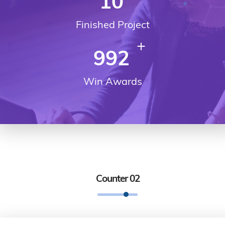
10
Finished Project
+
992
Win Awards
Counter 02