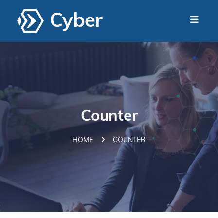
Counter
HOME
COUNTER