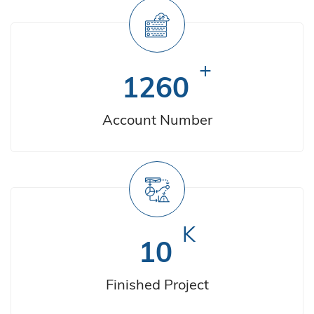
+
1260
Account Number
K
10
Finished Project