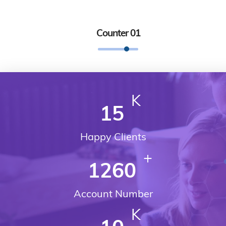
Counter 01
K
15
Happy Clients
+
1260
Account Number
K