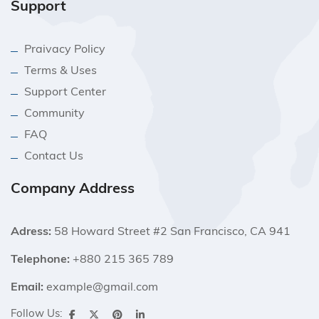
Support
Praivacy Policy
Terms & Uses
Support Center
Community
FAQ
Contact Us
Company Address
Adress:
58 Howard Street #2 San Francisco, CA 941
Telephone:
+880 215 365 789
Email:
example@gmail.com
Follow Us: