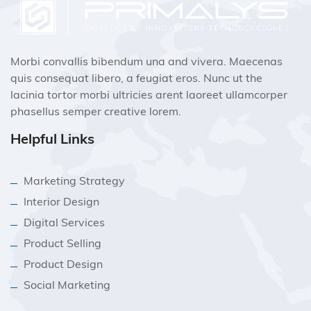
Morbi convallis bibendum una and vivera. Maecenas
quis consequat libero, a feugiat eros. Nunc ut the
lacinia tortor morbi ultricies arent laoreet ullamcorper
phasellus semper creative lorem.
Helpful Links
Marketing Strategy
Interior Design
Digital Services
Product Selling
Product Design
Social Marketing