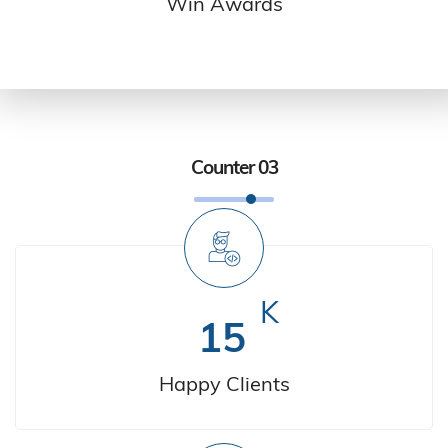
Win Awards
Counter 03
K
15
Happy Clients