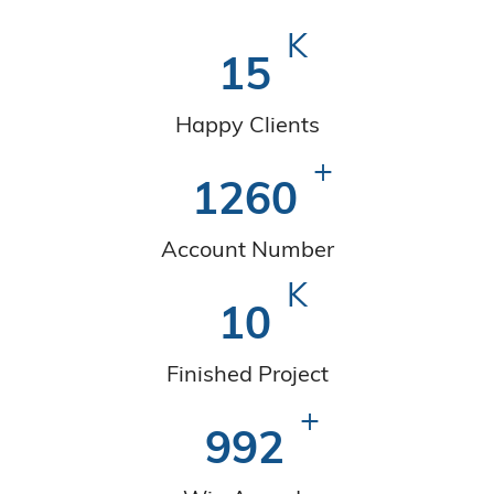
K
15
Happy Clients
+
1260
Account Number
K
10
Finished Project
+
992