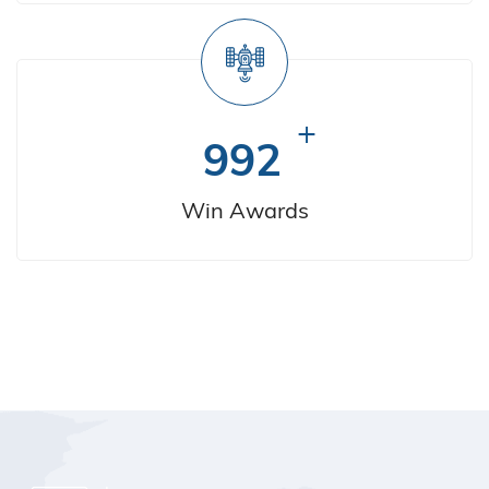
+
992
Win Awards