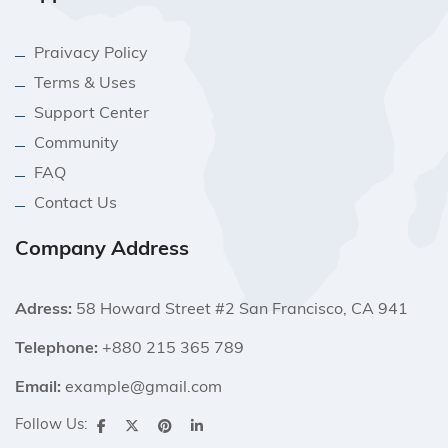
Praivacy Policy
Terms & Uses
Support Center
Community
FAQ
Contact Us
Company Address
Adress:
58 Howard Street #2 San Francisco, CA 941
Telephone:
+880 215 365 789
Email:
example@gmail.com
Follow Us: