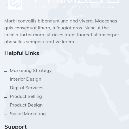
Morbi convallis bibendum una and vivera. Maecenas
quis consequat libero, a feugiat eros. Nunc ut the
lacinia tortor morbi ultricies arent laoreet ullamcorper
phasellus semper creative lorem.
Helpful Links
Marketing Strategy
Interior Design
Digital Services
Product Selling
Product Design
Social Marketing
Support