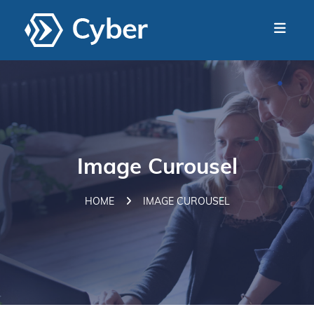
Image Curousel
HOME
IMAGE CUROUSEL