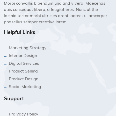
Morbi convallis bibendum una and vivera. Maecenas
quis consequat libero, a feugiat eros. Nunc ut the
lacinia tortor morbi ultricies arent laoreet ullamcorper
phasellus semper creative lorem.
Helpful Links
Marketing Strategy
Interior Design
Digital Services
Product Selling
Product Design
Social Marketing
Support
Praivacy Policy