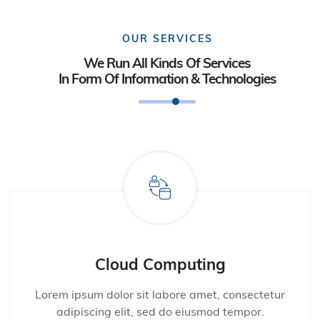
OUR SERVICES
We Run All Kinds Of Services
In Form Of Information & Technologies
Cloud Computing
Lorem ipsum dolor sit labore amet, consectetur
adipiscing elit, sed do eiusmod tempor.