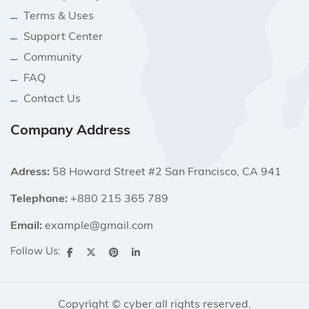
Terms & Uses
Support Center
Community
FAQ
Contact Us
Company Address
Adress:
58 Howard Street #2 San Francisco, CA 941
Telephone:
+880 215 365 789
Email:
example@gmail.com
Follow Us:
Copyright © cyber all rights reserved.