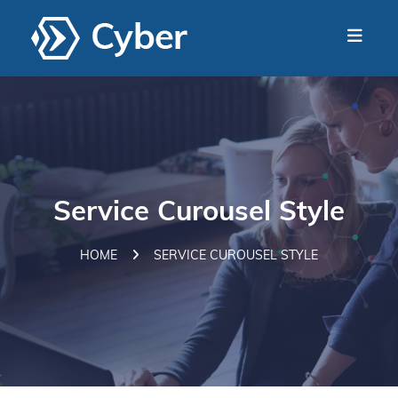
Service Curousel Style
HOME
SERVICE CUROUSEL STYLE