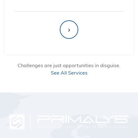
Challenges are just opportunities in disguise.
See All Services